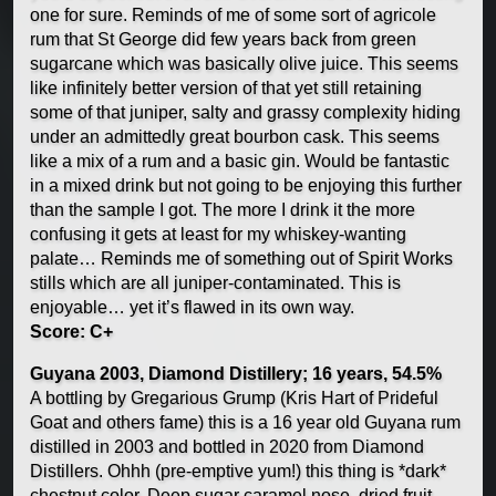
one for sure. Reminds of me of some sort of agricole
rum that St George did few years back from green
sugarcane which was basically olive juice. This seems
like infinitely better version of that yet still retaining
some of that juniper, salty and grassy complexity hiding
under an admittedly great bourbon cask. This seems
like a mix of a rum and a basic gin. Would be fantastic
in a mixed drink but not going to be enjoying this further
than the sample I got. The more I drink it the more
confusing it gets at least for my whiskey-wanting
palate… Reminds me of something out of Spirit Works
stills which are all juniper-contaminated. This is
enjoyable… yet it’s flawed in its own way.
Score: C+
Guyana 2003, Diamond Distillery; 16 years, 54.5%
A bottling by Gregarious Grump (Kris Hart of Prideful
Goat and others fame) this is a 16 year old Guyana rum
distilled in 2003 and bottled in 2020 from Diamond
Distillers. Ohhh (pre-emptive yum!) this thing is *dark*
chestnut color. Deep sugar caramel nose, dried fruit