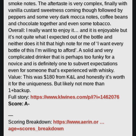
smoke notes. The aftertaste is very complex, finally with
vanilla custard sweetness coming though followed by
peppers and some very dark mocca notes, coffee beans
and chocolate together and even some tobacco.
Overall: I really want to enjoy it… and it is enjoyable but
it’s not quite what I expected out of the bottle and
neither does it hit that high note for me of ‘I want every
bottle of this I’m willing to afford’. A solid and very
complicated drinker that is perhaps too funky for a
novice and is definitely one to subvert expectations
even for someone that’s experienced with whisky.
Value: This was $180 from K&L and honestly it’s worth
it for the uniqueness. But likely not more than
1+backup.
Full story:
https://www.klwines.com/p/i?i=1462076
Score: A-
—
Scoring Breakdown:
https://www.aerin.or …
age=scores_breakdown