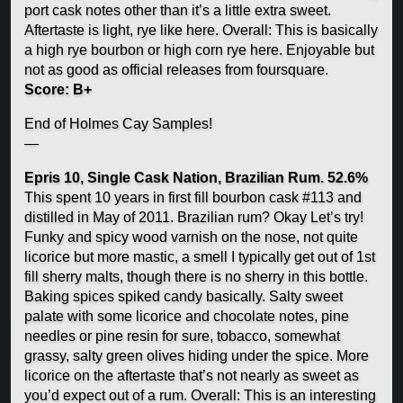
port cask notes other than it’s a little extra sweet.
Aftertaste is light, rye like here. Overall: This is basically
a high rye bourbon or high corn rye here. Enjoyable but
not as good as official releases from foursquare.
Score: B+
End of Holmes Cay Samples!
—
Epris 10, Single Cask Nation, Brazilian Rum. 52.6%
This spent 10 years in first fill bourbon cask #113 and
distilled in May of 2011. Brazilian rum? Okay Let’s try!
Funky and spicy wood varnish on the nose, not quite
licorice but more mastic, a smell I typically get out of 1st
fill sherry malts, though there is no sherry in this bottle.
Baking spices spiked candy basically. Salty sweet
palate with some licorice and chocolate notes, pine
needles or pine resin for sure, tobacco, somewhat
grassy, salty green olives hiding under the spice. More
licorice on the aftertaste that’s not nearly as sweet as
you’d expect out of a rum. Overall: This is an interesting