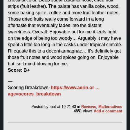
strips (fruit leather). The palate has vanilla coke, wood,
some baking spice, coffee and more fruit leather notes.
Those dried fruits really come forward in a long
aftertaste that eventually fades into the distant
sweetness. Overall: Enjoyable but for me it feels right
on the edge of being too woody… Arguably it may have
spent a little too long in the casks under tropical climate.
I’ll equate this to a decent armagnac… It’s definitely got
those fruit notes and wood spices going on. Enjoyable
but isn’t mind-blowing for me.
Score: B+
—
Scoring Breakdown:
https://www.aerin.or …
age=scores_breakdown
Posted by
root
at 19:21:43
in
Reviews
,
Malternatives
4851
views
Add a comment