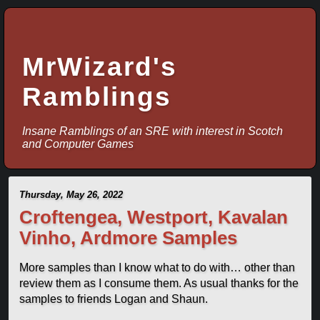
MrWizard's
Ramblings
Insane Ramblings of an SRE with interest in Scotch
and Computer Games
Thursday, May 26, 2022
Croftengea, Westport, Kavalan
Vinho, Ardmore Samples
More samples than I know what to do with… other than
review them as I consume them. As usual thanks for the
samples to friends Logan and Shaun.