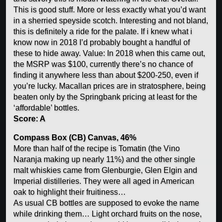
This is good stuff. More or less exactly what you’d want
in a sherried speyside scotch. Interesting and not bland,
this is definitely a ride for the palate. If i knew what i
know now in 2018 I’d probably bought a handful of
these to hide away. Value: In 2018 when this came out,
the MSRP was $100, currently there’s no chance of
finding it anywhere less than about $200-250, even if
you’re lucky. Macallan prices are in stratosphere, being
beaten only by the Springbank pricing at least for the
‘affordable’ bottles.
Score: A
Compass Box (CB) Canvas, 46%
More than half of the recipe is Tomatin (the Vino
Naranja making up nearly 11%) and the other single
malt whiskies came from Glenburgie, Glen Elgin and
Imperial distilleries. They were all aged in American
oak to highlight their fruitiness…
As usual CB bottles are supposed to evoke the name
while drinking them… Light orchard fruits on the nose,