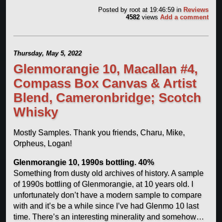
Posted by
root
at 19:46:59
in
Reviews
4582
views
Add a comment
Thursday, May 5, 2022
Glenmorangie 10, Macallan #4,
Compass Box Canvas & Artist
Blend, Cameronbridge; Scotch
Whisky
Mostly Samples. Thank you friends, Charu, Mike,
Orpheus, Logan!
Glenmorangie 10, 1990s bottling. 40%
Something from dusty old archives of history. A sample
of 1990s bottling of Glenmorangie, at 10 years old. I
unfortunately don’t have a modern sample to compare
with and it’s be a while since I’ve had Glenmo 10 last
time. There’s an interesting minerality and somehow…