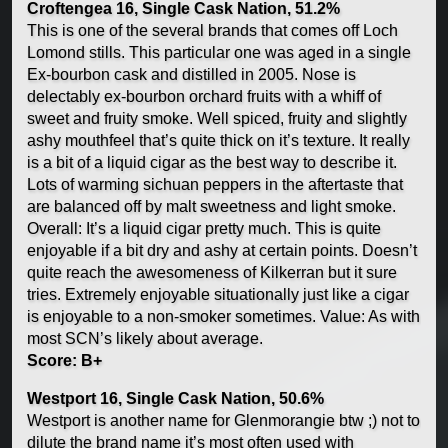
Croftengea 16, Single Cask Nation, 51.2%
This is one of the several brands that comes off Loch
Lomond stills. This particular one was aged in a single
Ex-bourbon cask and distilled in 2005. Nose is
delectably ex-bourbon orchard fruits with a whiff of
sweet and fruity smoke. Well spiced, fruity and slightly
ashy mouthfeel that’s quite thick on it’s texture. It really
is a bit of a liquid cigar as the best way to describe it.
Lots of warming sichuan peppers in the aftertaste that
are balanced off by malt sweetness and light smoke.
Overall: It’s a liquid cigar pretty much. This is quite
enjoyable if a bit dry and ashy at certain points. Doesn’t
quite reach the awesomeness of Kilkerran but it sure
tries. Extremely enjoyable situationally just like a cigar
is enjoyable to a non-smoker sometimes. Value: As with
most SCN’s likely about average.
Score: B+
Westport 16, Single Cask Nation, 50.6%
Westport is another name for Glenmorangie btw ;) not to
dilute the brand name it’s most often used with