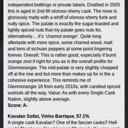
independent bottlings or private labels. Distilled in 2005
this is aged in 2nd fill oloroso sherry cask. The nose is
gloriously malty with a whiff of oloroso sherry funk and
nutty spice. The palate is exactly the sugar-toasted and
lightly spiced nuts that my palate goes nuts for,
alternatively… it’s ‘charred orange’. Quite long
aftertaste with more spice, some charred wood, malt
and tons of sichuan peppers at some point lingering
forever. Overall: This is rather good, especially if burnt
orange zest if right for you as is the overall profile for
Glenmorangie. The mid-palate is very slightly chopped
off at the rise and but more than makes up for in the a
cohesive experience. This reminds me of
Glenmorangie 18 from early 2010s, with candied spiced
walnuts all the way. Value: As with every Single Cask
Nation, slightly above average.
Score: A-
Kavalan Solist, Vinho Barrique, 57.1%
A single cask Kavalan? One of the fancier casks? Hell