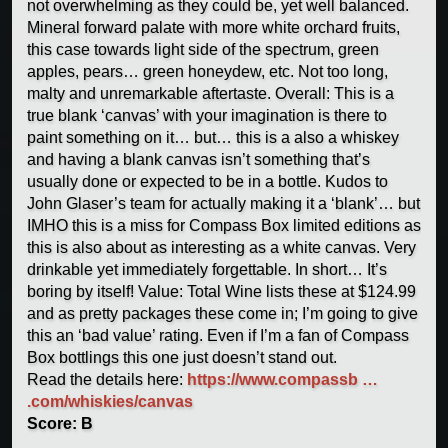
not overwhelming as they could be, yet well balanced.
Mineral forward palate with more white orchard fruits,
this case towards light side of the spectrum, green
apples, pears… green honeydew, etc. Not too long,
malty and unremarkable aftertaste. Overall: This is a
true blank ‘canvas’ with your imagination is there to
paint something on it… but… this is a also a whiskey
and having a blank canvas isn’t something that’s
usually done or expected to be in a bottle. Kudos to
John Glaser’s team for actually making it a ‘blank’… but
IMHO this is a miss for Compass Box limited editions as
this is also about as interesting as a white canvas. Very
drinkable yet immediately forgettable. In short… It’s
boring by itself! Value: Total Wine lists these at $124.99
and as pretty packages these come in; I’m going to give
this an ‘bad value’ rating. Even if I’m a fan of Compass
Box bottlings this one just doesn’t stand out.
Read the details here:
https://www.compassb …
.com/whiskies/canvas
Score: B