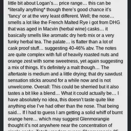
little bit about Logan’s… price range… this can be
*literally anything* though there’s good chance it’s
‘fancy’ or at the very least different. Well; the nose…
smells a lot like the French Malted Rye i got from DHG
that was aged in Macvin (herbal wine) casks… it
basically smells like aromatic dry herb mix or a very
funky herbal tea. The palate… is flatter than a lot of
cask proof stuff… suggesting 40-46% abv. The notes
are quite complex with full of heavily roasted nuts and
orange zest with some sweetness, yet again suggesting
a mix of things. It’s definitely a malt though… The
aftertaste is medium and a little drying; that dry sawdust
sensation sticks around for a while now and is not
unwelcome. Overall: This could be sherried but it also
tastes a bit like a blend… What it could actually be… I
have absolutely no idea, this doesn’t taste quite like
anything else I’ve had other than the nose. That being
said… If I had to guess I am getting a solid whiff of burnt
orange here… which may suggest Glenmorangie
thought it’s not anywhere near the concentration of