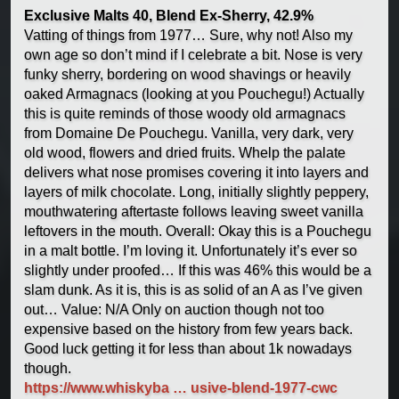
Exclusive Malts 40, Blend Ex-Sherry, 42.9%
Vatting of things from 1977… Sure, why not! Also my
own age so don’t mind if I celebrate a bit. Nose is very
funky sherry, bordering on wood shavings or heavily
oaked Armagnacs (looking at you Pouchegu!) Actually
this is quite reminds of those woody old armagnacs
from Domaine De Pouchegu. Vanilla, very dark, very
old wood, flowers and dried fruits. Whelp the palate
delivers what nose promises covering it into layers and
layers of milk chocolate. Long, initially slightly peppery,
mouthwatering aftertaste follows leaving sweet vanilla
leftovers in the mouth. Overall: Okay this is a Pouchegu
in a malt bottle. I’m loving it. Unfortunately it’s ever so
slightly under proofed… If this was 46% this would be a
slam dunk. As it is, this is as solid of an A as I’ve given
out… Value: N/A Only on auction though not too
expensive based on the history from few years back.
Good luck getting it for less than about 1k nowadays
though.
https://www.whiskyba … usive-blend-1977-cwc