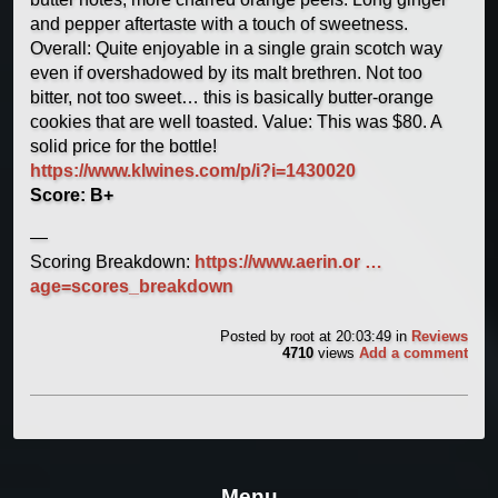
and pepper aftertaste with a touch of sweetness.
Overall: Quite enjoyable in a single grain scotch way
even if overshadowed by its malt brethren. Not too
bitter, not too sweet… this is basically butter-orange
cookies that are well toasted. Value: This was $80. A
solid price for the bottle!
https://www.klwines.com/p/i?i=1430020
Score: B+
—
Scoring Breakdown:
https://www.aerin.or …
age=scores_breakdown
Posted by
root
at 20:03:49
in
Reviews
4710
views
Add a comment
Menu