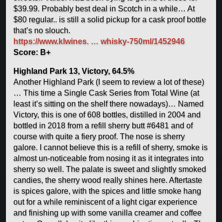
$39.99. Probably best deal in Scotch in a while… At
$80 regular.. is still a solid pickup for a cask proof bottle
that’s no slouch.
https://www.klwines. … whisky-750ml/1452946
Score: B+
Highland Park 13, Victory, 64.5%
Another Highland Park (I seem to review a lot of these)
… This time a Single Cask Series from Total Wine (at
least it’s sitting on the shelf there nowadays)… Named
Victory, this is one of 608 bottles, distilled in 2004 and
bottled in 2018 from a refill sherry butt #6481 and of
course with quite a fiery proof. The nose is sherry
galore. I cannot believe this is a refill of sherry, smoke is
almost un-noticeable from nosing it as it integrates into
sherry so well. The palate is sweet and slightly smoked
candies, the sherry wood really shines here. Aftertaste
is spices galore, with the spices and little smoke hang
out for a while reminiscent of a light cigar experience
and finishing up with some vanilla creamer and coffee