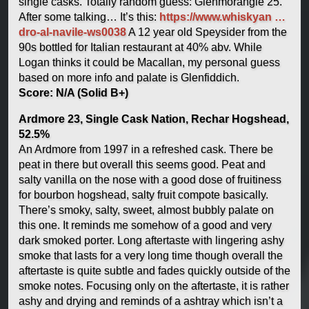
single casks. Totally random guess: Glenmorangie 25.
After some talking… It’s this:
https://www.whiskyan …
dro-al-navile-ws0038
A 12 year old Speysider from the
90s bottled for Italian restaurant at 40% abv. While
Logan thinks it could be Macallan, my personal guess
based on more info and palate is Glenfiddich.
Score: N/A (Solid B+)
Ardmore 23, Single Cask Nation, Rechar Hogshead,
52.5%
An Ardmore from 1997 in a refreshed cask. There be
peat in there but overall this seems good. Peat and
salty vanilla on the nose with a good dose of fruitiness
for bourbon hogshead, salty fruit compote basically.
There’s smoky, salty, sweet, almost bubbly palate on
this one. It reminds me somehow of a good and very
dark smoked porter. Long aftertaste with lingering ashy
smoke that lasts for a very long time though overall the
aftertaste is quite subtle and fades quickly outside of the
smoke notes. Focusing only on the aftertaste, it is rather
ashy and drying and reminds of a ashtray which isn’t a