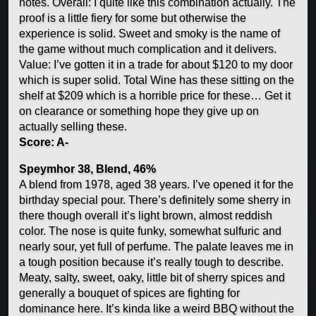
notes. Overall: I quite like this combination actually. The
proof is a little fiery for some but otherwise the
experience is solid. Sweet and smoky is the name of
the game without much complication and it delivers.
Value: I’ve gotten it in a trade for about $120 to my door
which is super solid. Total Wine has these sitting on the
shelf at $209 which is a horrible price for these… Get it
on clearance or something hope they give up on
actually selling these.
Score: A-
Speymhor 38, Blend, 46%
A blend from 1978, aged 38 years. I’ve opened it for the
birthday special pour. There’s definitely some sherry in
there though overall it’s light brown, almost reddish
color. The nose is quite funky, somewhat sulfuric and
nearly sour, yet full of perfume. The palate leaves me in
a tough position because it’s really tough to describe.
Meaty, salty, sweet, oaky, little bit of sherry spices and
generally a bouquet of spices are fighting for
dominance here. It’s kinda like a weird BBQ without the