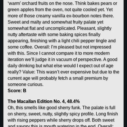
‘warm’ orchard fruits on the nose. Think bakes pears or
green apples from the oven, not quite cooled yet. Yet
more of those creamy vanilla ex-bourbon notes there.
Sweet and malty and somewhat fruity palate yet
somewhat flat and uncomplicated. Pleasant, slightly
nutty aftertaste with some baking spices finally
appearing, finishing with a light chili pepper tingle and
some coffee. Overall: I’m pleased but not impressed
with this. Since I cannot compare it to more modern
iteration we’ll judge it in vacuum of perspective. A good
daily drinking but what else would I expect out of age
really? Value: This wasn’t ever expensive but due to the
current age will probably fetch a small premium by
someone curious.
Score: B
The Macallan Edition No. 4, 48.4%
Oh, this smells like good sherry funk. The palate is full
on sherry, sweet, nutty, slightly spicy profile. Long finish
with rising peppers while sherry drops off. Both sweet
and savory this is mouth watering in the end. Overall: