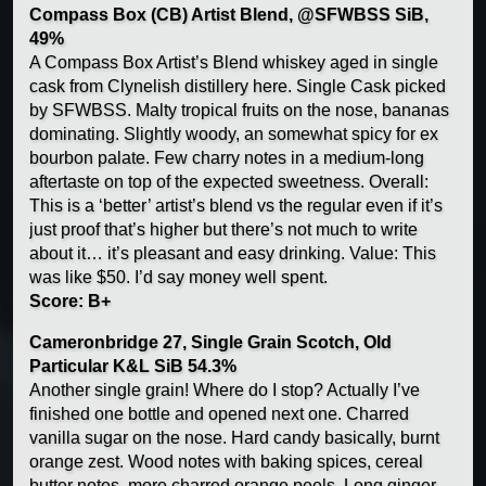
Compass Box (CB) Artist Blend, @SFWBSS SiB,
49%
A Compass Box Artist’s Blend whiskey aged in single
cask from Clynelish distillery here. Single Cask picked
by SFWBSS. Malty tropical fruits on the nose, bananas
dominating. Slightly woody, an somewhat spicy for ex
bourbon palate. Few charry notes in a medium-long
aftertaste on top of the expected sweetness. Overall:
This is a ‘better’ artist’s blend vs the regular even if it’s
just proof that’s higher but there’s not much to write
about it… it’s pleasant and easy drinking. Value: This
was like $50. I’d say money well spent.
Score: B+
Cameronbridge 27, Single Grain Scotch, Old
Particular K&L SiB 54.3%
Another single grain! Where do I stop? Actually I’ve
finished one bottle and opened next one. Charred
vanilla sugar on the nose. Hard candy basically, burnt
orange zest. Wood notes with baking spices, cereal
butter notes, more charred orange peels. Long ginger