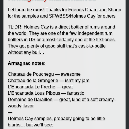
Let there be rums! Thanks for Friends Charu and Shaun
for the samples and SFWBSS/Holmes Cay for others.
TL;DR: Holmes Cay is a direct bottler of rums around
the world. They are one of the few independent rum
bottlers in US or almost certainly one of the first ones.
They got plenty of good stuff that’s cask-to-bottle
without any bull…
Armagnac notes:
Chateau de Pouchegu — awesome
Chateau de la Grangerie — isn’t my jam
L’Encantada Le Freche — great
L’Encantada Lous Pibous — fantastic
Domaine de Baraillon — great, kind of a soft creamy-
woody flavor
—
Holmes Cay samples, probably going to be little
blurbs… but we’ll see: