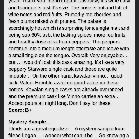
yeah! Thank you, friend Logan! Obviously it’s wine cask
and barrique is just it’s size. The nose is hot and full of
wine notes and red fruits. Primarily red cherries and
fresh plums mixed with prunes. The palate is
scorchingly hot which is surprising for a single malt and
being sub 60% avb, the baking spices, more red fruits,
and healthy dose of sichuan peppers. The peppers
continue into a medium length aftertaste and leave with
a small tingle on the tongue. Overall: Very enjoyable…
but… I wouldn’t call this cask amazing. It’s like a very
peppery Starward single cask and those are quite
findable… On the other hand, kavalan vinho… good
luck. Value: Horrible awful no good value on these
bottles. Kavalan single casks are already overpriced
and the premium cask like Vinho carries an extra…
Accept pours all night long. Don’t pay for these.
Score: B+
Mystery Sample…
Blinds are a great equalizer… A mystery sample from
friend Logan… I wonder what can it be… So knowing a