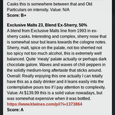
Casks this is somewhere between that and Old
Particulars on intensity. Value: N/A
Score: B+
Exclusive Malts 23, Blend Ex-Sherry, 50%
A blend from Exclusive Malts line from 1993 in ex-
sherry casks. Interesting and complex, sherry nose that
is somewhat sour but leans towards the cologne notes.
Sherry, malt, spice on the palate, not too sherried not
too spicy not too much alcohol, this is extremely well
balanced. Quite ‘meaty’ palate actually or perhaps dark
chocolate galore. Waves and waves of chili peppers in
the solidly medium-long aftertaste that sticks around.
Overall: Really enjoying this one actually I can totally
have this as a daily drinker and it leans easily into the
contemplative pours too if I pay attention to complexity.
Value: At $139.99 this is a solid value nowadays, but
was somewhat expensive when it was bottled.
https://www.klwines.com/p/i?i=1373864
Score: A