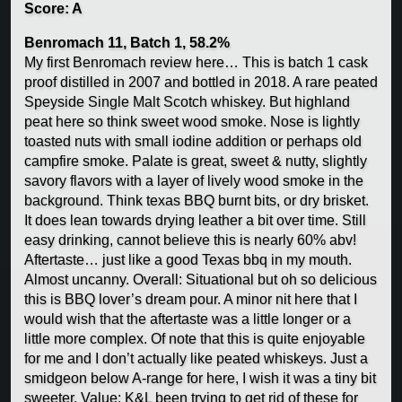
Score: A
Benromach 11, Batch 1, 58.2%
My first Benromach review here… This is batch 1 cask
proof distilled in 2007 and bottled in 2018. A rare peated
Speyside Single Malt Scotch whiskey. But highland
peat here so think sweet wood smoke. Nose is lightly
toasted nuts with small iodine addition or perhaps old
campfire smoke. Palate is great, sweet & nutty, slightly
savory flavors with a layer of lively wood smoke in the
background. Think texas BBQ burnt bits, or dry brisket.
It does lean towards drying leather a bit over time. Still
easy drinking, cannot believe this is nearly 60% abv!
Aftertaste… just like a good Texas bbq in my mouth.
Almost uncanny. Overall: Situational but oh so delicious
this is BBQ lover’s dream pour. A minor nit here that I
would wish that the aftertaste was a little longer or a
little more complex. Of note that this is quite enjoyable
for me and I don’t actually like peated whiskeys. Just a
smidgeon below A-range for here, I wish it was a tiny bit
sweeter. Value: K&L been trying to get rid of these for