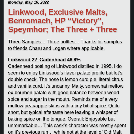
Monday, May 16, 2022
Linkwood, Exclusive Malts,
Benromach, HP “Victory”,
Speymhor; The Three + Three
Three Samples… Three bottles… Thanks for samples
to friends Charu and Logan where applicable.
Linkwood 22, Cadenhead 48.8%
Cadenhead bottling of Linkwood distilled in 1995. I do
seem to enjoy Linkwood’s flavor palate profile but let’s
double check. The nose is lemon curd pie, literal citrus
and vanilla curd. It’s uncanny. Malty. somewhat mellow
ex-bourbon palate with good balance between wood
spice and sugar in the mouth. Reminds me of a very
mellow pear/apple skins with a tiny bit of spice. Quite
short, but typical aftertaste here leaving a whisper of
baking spice on the tongue. Overall: Enjoyable but
unremarkable… This cask’s character was mostly spent
on it’s previous run… while not at the level of Old Malt