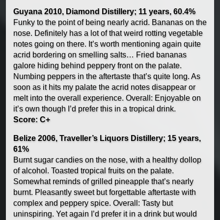
Guyana 2010, Diamond Distillery; 11 years, 60.4%
Funky to the point of being nearly acrid. Bananas on the
nose. Definitely has a lot of that weird rotting vegetable
notes going on there. It’s worth mentioning again quite
acrid bordering on smelling salts… Fried bananas
galore hiding behind peppery front on the palate.
Numbing peppers in the aftertaste that’s quite long. As
soon as it hits my palate the acrid notes disappear or
melt into the overall experience. Overall: Enjoyable on
it’s own though I’d prefer this in a tropical drink.
Score: C+
Belize 2006, Traveller’s Liquors Distillery; 15 years,
61%
Burnt sugar candies on the nose, with a healthy dollop
of alcohol. Toasted tropical fruits on the palate.
Somewhat reminds of grilled pineapple that’s nearly
burnt. Pleasantly sweet but forgettable aftertaste with
complex and peppery spice. Overall: Tasty but
uninspiring. Yet again I’d prefer it in a drink but would