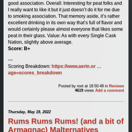
good association. Overall: Interesting for peat folks and
I really want to like it but it just doesn’t do it for me due
to smoking association. That memory aside, it’s rather
excellent drinking in its own way that’s full of flavor and
would certainly please almost everyone that likes some
peat in their glass. Value: As with every Single Cask
Nation, slightly above average.
Score: B+
—
Scoring Breakdown:
https://www.aerin.or …
age=scores_breakdown
Posted by
root
at 18:50:48
in
Reviews
4619
views
Add a comment
Thursday, May 19, 2022
Rums Rums Rums! (and a bit of
Armagnac) Malternatives