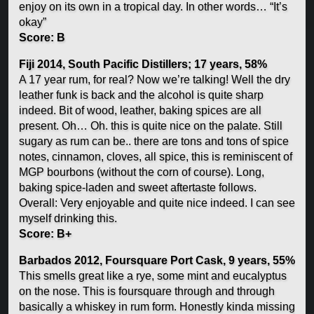
enjoy on its own in a tropical day. In other words… “It’s
okay”
Score: B
Fiji 2014, South Pacific Distillers; 17 years, 58%
A 17 year rum, for real? Now we’re talking! Well the dry
leather funk is back and the alcohol is quite sharp
indeed. Bit of wood, leather, baking spices are all
present. Oh… Oh. this is quite nice on the palate. Still
sugary as rum can be.. there are tons and tons of spice
notes, cinnamon, cloves, all spice, this is reminiscent of
MGP bourbons (without the corn of course). Long,
baking spice-laden and sweet aftertaste follows.
Overall: Very enjoyable and quite nice indeed. I can see
myself drinking this.
Score: B+
Barbados 2012, Foursquare Port Cask, 9 years, 55%
This smells great like a rye, some mint and eucalyptus
on the nose. This is foursquare through and through
basically a whiskey in rum form. Honestly kinda missing