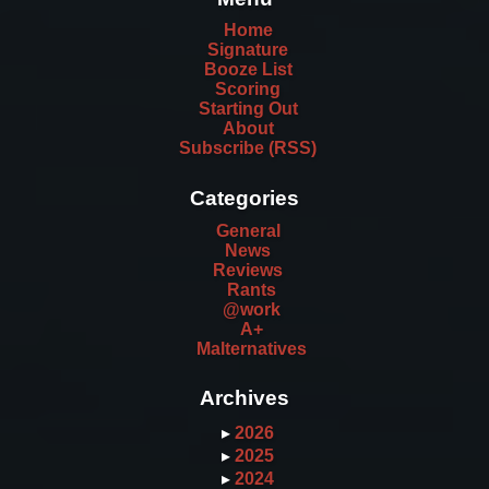
Home
Signature
Booze List
Scoring
Starting Out
About
Subscribe (RSS)
Categories
General
News
Reviews
Rants
@work
A+
Malternatives
Archives
▸
2026
▸
2025
▸
2024