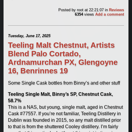
Posted by
root
at 22:21:07
in
Reviews
6354
views
Add a comment
Tuesday, June 17, 2025
Teeling Malt Chestnut, Artists
Blend Palo Cortado,
Ardnamurchan PX, Glengoyne
16, Benrinnes 19
Some Single Cask bottles from Binny’s and other stuff
Teeling Single Malt, Binny’s SP, Chestnut Cask,
58.7%
This is a NAS, but young, single malt, aged in Chestnut
Cask #77557. If you’re not familiar, Teeling Distillery in
Dublin was founded in 2015, so any malt distilled prior
to that is from the shuttered Cooley distillery. I’m fairly