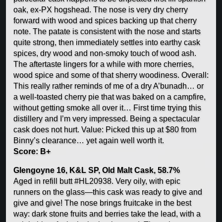
oak, ex-PX hogshead. The nose is very dry cherry
forward with wood and spices backing up that cherry
note. The patate is consistent with the nose and starts
quite strong, then immediately settles into earthy cask
spices, dry wood and non-smoky touch of wood ash.
The aftertaste lingers for a while with more cherries,
wood spice and some of that sherry woodiness. Overall:
This really rather reminds of me of a dry A’bunadh… or
a well-toasted cherry pie that was baked on a campfire,
without getting smoke all over it… First time trying this
distillery and I’m very impressed. Being a spectacular
cask does not hurt. Value: Picked this up at $80 from
Binny’s clearance… yet again well worth it.
Score: B+
Glengoyne 16, K&L SP, Old Malt Cask, 58.7%
Aged in refill butt #HL20938. Very oily, with epic
runners on the glass—this cask was ready to give and
give and give! The nose brings fruitcake in the best
way: dark stone fruits and berries take the lead, with a