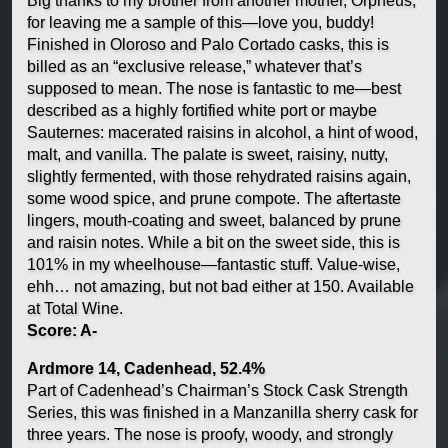
Big thanks to my brother from another mother, Orpheus,
for leaving me a sample of this—love you, buddy!
Finished in Oloroso and Palo Cortado casks, this is
billed as an “exclusive release,” whatever that’s
supposed to mean. The nose is fantastic to me—best
described as a highly fortified white port or maybe
Sauternes: macerated raisins in alcohol, a hint of wood,
malt, and vanilla. The palate is sweet, raisiny, nutty,
slightly fermented, with those rehydrated raisins again,
some wood spice, and prune compote. The aftertaste
lingers, mouth-coating and sweet, balanced by prune
and raisin notes. While a bit on the sweet side, this is
101% in my wheelhouse—fantastic stuff. Value-wise,
ehh… not amazing, but not bad either at 150. Available
at Total Wine.
Score: A-
Ardmore 14, Cadenhead, 52.4%
Part of Cadenhead’s Chairman’s Stock Cask Strength
Series, this was finished in a Manzanilla sherry cask for
three years. The nose is proofy, woody, and strongly