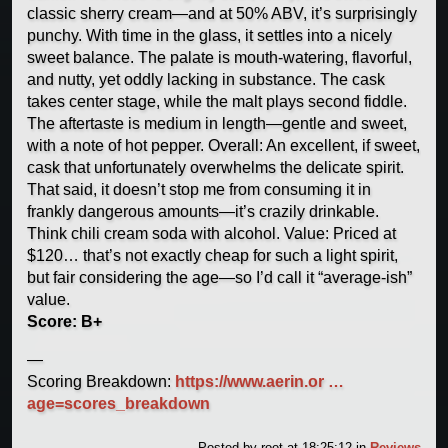
classic sherry cream—and at 50% ABV, it’s surprisingly
punchy. With time in the glass, it settles into a nicely
sweet balance. The palate is mouth-watering, flavorful,
and nutty, yet oddly lacking in substance. The cask
takes center stage, while the malt plays second fiddle.
The aftertaste is medium in length—gentle and sweet,
with a note of hot pepper. Overall: An excellent, if sweet,
cask that unfortunately overwhelms the delicate spirit.
That said, it doesn’t stop me from consuming it in
frankly dangerous amounts—it’s crazily drinkable.
Think chili cream soda with alcohol. Value: Priced at
$120… that’s not exactly cheap for such a light spirit,
but fair considering the age—so I’d call it “average-ish”
value.
Score: B+
—
Scoring Breakdown:
https://www.aerin.or …
age=scores_breakdown
Posted by
root
at 18:25:12
in
Reviews