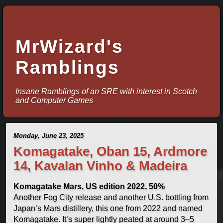
MrWizard's
Ramblings
Insane Ramblings of an SRE with interest in Scotch
and Computer Games
Monday, June 23, 2025
Komagatake, Oban 15, Ardmore
14, Kavalan Vinho & Madeira
Komagatake Mars, US edition 2022, 50%
Another Fog City release and another U.S. bottling from
Japan’s Mars distillery, this one from 2022 and named
Komagatake. It’s super lightly peated at around 3–5