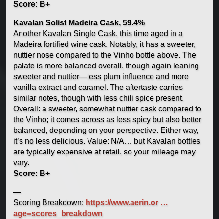
Score: B+
Kavalan Solist Madeira Cask, 59.4%
Another Kavalan Single Cask, this time aged in a
Madeira fortified wine cask. Notably, it has a sweeter,
nuttier nose compared to the Vinho bottle above. The
palate is more balanced overall, though again leaning
sweeter and nuttier—less plum influence and more
vanilla extract and caramel. The aftertaste carries
similar notes, though with less chili spice present.
Overall: a sweeter, somewhat nuttier cask compared to
the Vinho; it comes across as less spicy but also better
balanced, depending on your perspective. Either way,
it’s no less delicious. Value: N/A… but Kavalan bottles
are typically expensive at retail, so your mileage may
vary.
Score: B+
—
Scoring Breakdown:
https://www.aerin.or …
age=scores_breakdown