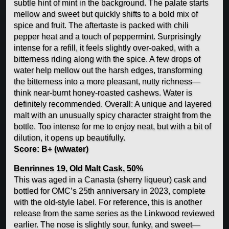
subtle hint of mint in the background. The palate starts
mellow and sweet but quickly shifts to a bold mix of
spice and fruit. The aftertaste is packed with chili
pepper heat and a touch of peppermint. Surprisingly
intense for a refill, it feels slightly over-oaked, with a
bitterness riding along with the spice. A few drops of
water help mellow out the harsh edges, transforming
the bitterness into a more pleasant, nutty richness—
think near-burnt honey-roasted cashews. Water is
definitely recommended. Overall: A unique and layered
malt with an unusually spicy character straight from the
bottle. Too intense for me to enjoy neat, but with a bit of
dilution, it opens up beautifully.
Score: B+ (w/water)
Benrinnes 19, Old Malt Cask, 50%
This was aged in a Canasta (sherry liqueur) cask and
bottled for OMC’s 25th anniversary in 2023, complete
with the old-style label. For reference, this is another
release from the same series as the Linkwood reviewed
earlier. The nose is slightly sour, funky, and sweet—