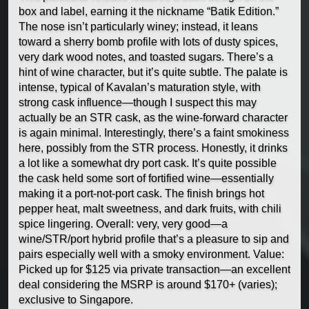
box and label, earning it the nickname “Batik Edition.”
The nose isn’t particularly winey; instead, it leans
toward a sherry bomb profile with lots of dusty spices,
very dark wood notes, and toasted sugars. There’s a
hint of wine character, but it’s quite subtle. The palate is
intense, typical of Kavalan’s maturation style, with
strong cask influence—though I suspect this may
actually be an STR cask, as the wine-forward character
is again minimal. Interestingly, there’s a faint smokiness
here, possibly from the STR process. Honestly, it drinks
a lot like a somewhat dry port cask. It’s quite possible
the cask held some sort of fortified wine—essentially
making it a port-not-port cask. The finish brings hot
pepper heat, malt sweetness, and dark fruits, with chili
spice lingering. Overall: very, very good—a
wine/STR/port hybrid profile that’s a pleasure to sip and
pairs especially well with a smoky environment. Value:
Picked up for $125 via private transaction—an excellent
deal considering the MSRP is around $170+ (varies);
exclusive to Singapore.