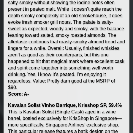
salty-smoky without showing the iodine notes often
present in peated malt. While it doesn’t quite reach the
depth smoky complexity of an old smokehouse, it does
evoke fresh smoker grill notes. The palate is salty-
sweet as expected, woody and smoky, with the balance
leaning toward salted, smoky roasted almonds. The
aftertaste continues that roasty-smoky almond trend and
lingers for a while. Overall: Usually, finished whiskies
aren’t as good as their counterparts, but this one
happened to hit that magical mark where excellent cask
and spirit come together into something well worth
drinking. Yes, I know it’s peated. I’m enjoying it
regardless. Value: Pretty darn good at the MSRP of
$90.
Score: A-
Kavalan Solist Vinho Barrique, Krisshop SP, 59.4%
This is Kavalan Solist (Single Cask) aged in a wine
barrel, bottled exclusively for KrisShop in Singapore—
more specifically, Singapore Airlines’ exclusive shop.
This particular release features a batik design on the