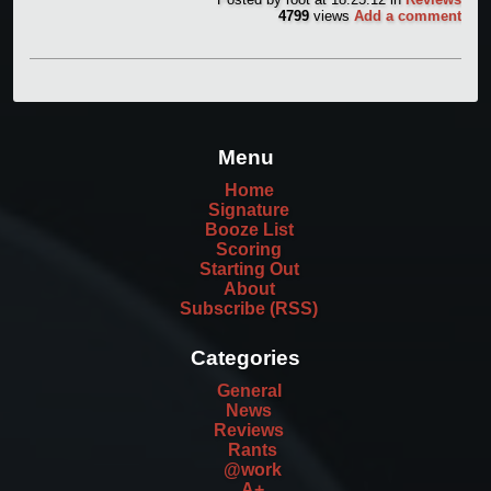
4799
views
Add a comment
Menu
Home
Signature
Booze List
Scoring
Starting Out
About
Subscribe (RSS)
Categories
General
News
Reviews
Rants
@work
A+