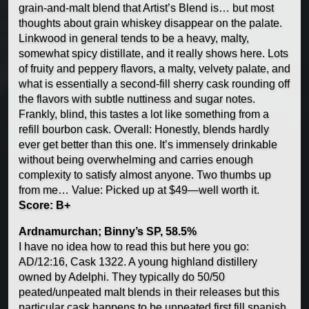
grain-and-malt blend that Artist’s Blend is… but most
thoughts about grain whiskey disappear on the palate.
Linkwood in general tends to be a heavy, malty,
somewhat spicy distillate, and it really shows here. Lots
of fruity and peppery flavors, a malty, velvety palate, and
what is essentially a second-fill sherry cask rounding off
the flavors with subtle nuttiness and sugar notes.
Frankly, blind, this tastes a lot like something from a
refill bourbon cask. Overall: Honestly, blends hardly
ever get better than this one. It’s immensely drinkable
without being overwhelming and carries enough
complexity to satisfy almost anyone. Two thumbs up
from me… Value: Picked up at $49—well worth it.
Score: B+
Ardnamurchan; Binny’s SP, 58.5%
I have no idea how to read this but here you go:
AD/12:16, Cask 1322. A young highland distillery
owned by Adelphi. They typically do 50/50
peated/unpeated malt blends in their releases but this
particular cask happens to be unpeated first fill spanish