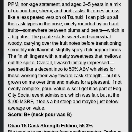
PPM, non-age statement, and aged 3–5 years in a mix
of ex-bourbon, sherry, and port casks. It comes across
like a less peated version of Tsunuki. I can pick up all
the cask types in the nose, nicely rounded by orchard
fruits—somewhere between plums and pears—which is
a big plus. The palate starts sweet and somewhat
woody, carrying over the fruit notes before transitioning
smoothly into flavorful, slightly spicy chili pepper tones.
The finish lingers with a malty sweetness that mellows
out the spice. Overall, I wasn’t initially impressed—
seemed like a decent intro to 50% ABV whiskies for
those working their way toward cask-strength—but it’s
grown on me over time and makes for a pleasant, if not
overly complex, pour. Value-wise: I got it as part of Fog
City Social event admission, which was fair, but at the
$100 MSRP, it feels a bit steep and maybe just below
average on value.
Score: B+ (neck pour was B)
Oban 15 Cask Strength Edition, 55.3%