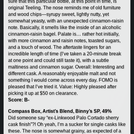
sure that this particular bottle, at this point in time, is
original Teeling. The nose reminds me of old furniture
and wood chips—syrupy sweet, lightly nutty, yet
somewhat yeasty, with an unexpected cinnamon-raisin
note. Basically, it smells like the inside of an alcoholic
cinnamon-raisin bagel. Palate is… rather hot initially,
with more cinnamon and raisin notes, toasted sugars,
and a touch of wood. The aftertaste lingers for an
incredible length of time (I’ve taken a 20-minute break
at one point and could still taste it), with a subtle
maltiness and cinnamon sugar. Overall: Interesting and
different cask. A reasonably enjoyable malt and not
something I would come across every day. FOMO is
pleased that I’ve tried it. Value: Highly pleased after
picking it up at $50 on clearance.
Score: B-
Compass Box, Artist’s Blend, Binny’s SP, 49%
Did someone say “ex-Linkwood Palo Cortado sherry
cask finish”?! Oh yeah, I’m a sucker for single casks like
these. The nose is somewhat grainy, as expected of a