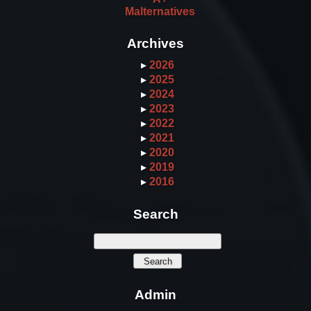
Malternatives
Archives
▸
2026
▸
2025
▸
2024
▸
2023
▸
2022
▸
2021
▸
2020
▸
2019
▸
2016
Search
Admin