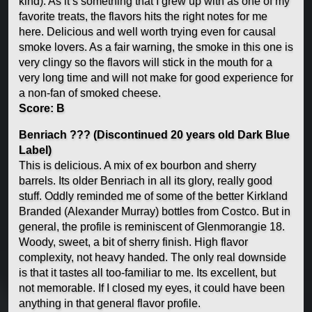
kind). As it’s something that I grew up with as one of my
favorite treats, the flavors hits the right notes for me
here. Delicious and well worth trying even for causal
smoke lovers. As a fair warning, the smoke in this one is
very clingy so the flavors will stick in the mouth for a
very long time and will not make for good experience for
a non-fan of smoked cheese.
Score: B
Benriach ??? (Discontinued 20 years old Dark Blue
Label)
This is delicious. A mix of ex bourbon and sherry
barrels. Its older Benriach in all its glory, really good
stuff. Oddly reminded me of some of the better Kirkland
Branded (Alexander Murray) bottles from Costco. But in
general, the profile is reminiscent of Glenmorangie 18.
Woody, sweet, a bit of sherry finish. High flavor
complexity, not heavy handed. The only real downside
is that it tastes all too-familiar to me. Its excellent, but
not memorable. If I closed my eyes, it could have been
anything in that general flavor profile.