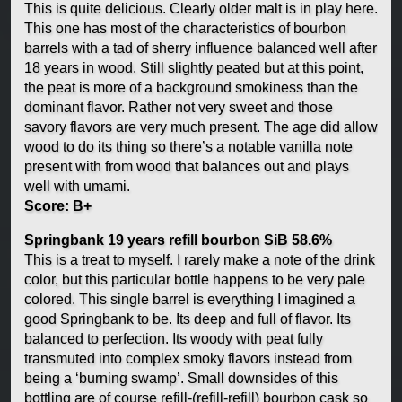
This is quite delicious. Clearly older malt is in play here.
This one has most of the characteristics of bourbon
barrels with a tad of sherry influence balanced well after
18 years in wood. Still slightly peated but at this point,
the peat is more of a background smokiness than the
dominant flavor. Rather not very sweet and those
savory flavors are very much present. The age did allow
wood to do its thing so there’s a notable vanilla note
present with from wood that balances out and plays
well with umami.
Score: B+
Springbank 19 years refill bourbon SiB 58.6%
This is a treat to myself. I rarely make a note of the drink
color, but this particular bottle happens to be very pale
colored. This single barrel is everything I imagined a
good Springbank to be. Its deep and full of flavor. Its
balanced to perfection. Its woody with peat fully
transmuted into complex smoky flavors instead from
being a ‘burning swamp’. Small downsides of this
bottling are of course refill-(refill-refill) bourbon cask so