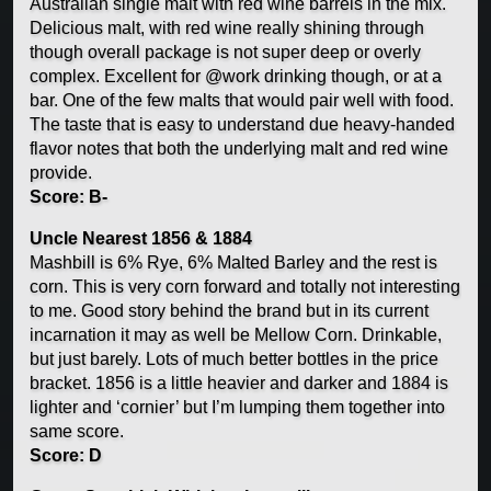
Australian single malt with red wine barrels in the mix.
Delicious malt, with red wine really shining through
though overall package is not super deep or overly
complex. Excellent for @work drinking though, or at a
bar. One of the few malts that would pair well with food.
The taste that is easy to understand due heavy-handed
flavor notes that both the underlying malt and red wine
provide.
Score: B-
Uncle Nearest 1856 & 1884
Mashbill is 6% Rye, 6% Malted Barley and the rest is
corn. This is very corn forward and totally not interesting
to me. Good story behind the brand but in its current
incarnation it may as well be Mellow Corn. Drinkable,
but just barely. Lots of much better bottles in the price
bracket. 1856 is a little heavier and darker and 1884 is
lighter and ‘cornier’ but I’m lumping them together into
same score.
Score: D