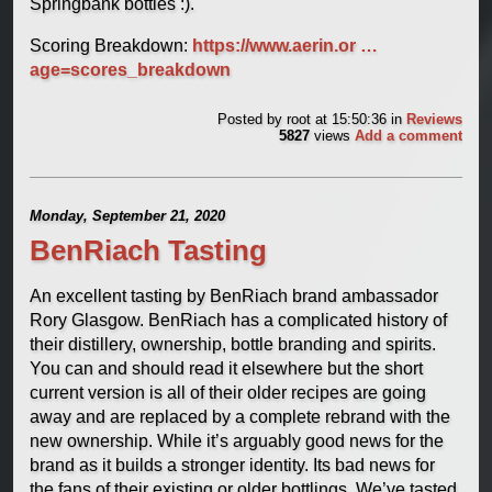
Springbank bottles :).
Scoring Breakdown:
https://www.aerin.or …
age=scores_breakdown
Posted by
root
at 15:50:36
in
Reviews
5827
views
Add a comment
Monday, September 21, 2020
BenRiach Tasting
An excellent tasting by BenRiach brand ambassador
Rory Glasgow. BenRiach has a complicated history of
their distillery, ownership, bottle branding and spirits.
You can and should read it elsewhere but the short
current version is all of their older recipes are going
away and are replaced by a complete rebrand with the
new ownership. While it’s arguably good news for the
brand as it builds a stronger identity. Its bad news for
the fans of their existing or older bottlings. We’ve tasted