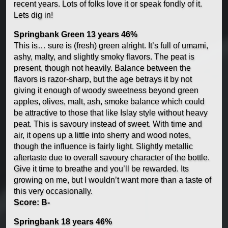
recent years. Lots of folks love it or speak fondly of it.
Lets dig in!
Springbank Green 13 years 46%
This is… sure is (fresh) green alright. It’s full of umami,
ashy, malty, and slightly smoky flavors. The peat is
present, though not heavily. Balance between the
flavors is razor-sharp, but the age betrays it by not
giving it enough of woody sweetness beyond green
apples, olives, malt, ash, smoke balance which could
be attractive to those that like Islay style without heavy
peat. This is savoury instead of sweet. With time and
air, it opens up a little into sherry and wood notes,
though the influence is fairly light. Slightly metallic
aftertaste due to overall savoury character of the bottle.
Give it time to breathe and you’ll be rewarded. Its
growing on me, but I wouldn’t want more than a taste of
this very occasionally.
Score: B-
Springbank 18 years 46%