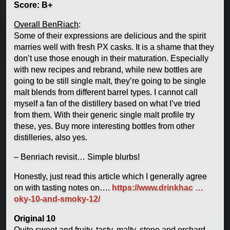
Score: B+
Overall BenRiach
:
Some of their expressions are delicious and the spirit
marries well with fresh PX casks. It is a shame that they
don’t use those enough in their maturation. Especially
with new recipes and rebrand, while new bottles are
going to be still single malt, they’re going to be single
malt blends from different barrel types. I cannot call
myself a fan of the distillery based on what I’ve tried
from them. With their generic single malt profile try
these, yes. Buy more interesting bottles from other
distilleries, also yes.
– Benriach revisit… Simple blurbs!
Honestly, just read this article which I generally agree
on with tasting notes on….
https://www.drinkhac …
oky-10-and-smoky-12/
Original 10
Quite sweet and fruity, tasty, malty, stone and orchard