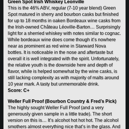
Green Spot Irish Whiskey Leonville
This is the 46% ABV, regular (7-10 year blend) Green
Spot matured in sherry and bourbon casks but finished
for up to 18 months in oaken Bordeaux wine casks from
the Irish-owned Château Léoville-Barton… Surprisingly
light for a sherried whiskey with notes similar to cognac.
While bordeaux wine does come though it’s nowhere
near as prominent as red wine in Starward Nova
bottles. It is noticeable in the nose and aftertaste but
overall it is well integrated with the spirit. Unfortunately,
the relative youth is the downside here and depth of
flavor, while is helped somewhat by the wine casks, is
still lacking complexity as with majority of malts around
10 year mark. A tasty but unmemorable drink.
Score: C+
Weller Full Proof (Bourbon Country & Fred’s Pick)
The highly sought Weller Full Proof (and a very
generously given sample in a little trade). The short
version on this is… It’s alcohot hot hot hot. The alcohol
smothers almost everything nice that’s in the glass. And