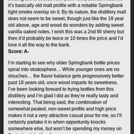
it’s basically old malt profile with a notable Springbank
light smoke overlay on it. By its nature, the distillery malt
does not seem to be sweet, though just like the 18 year
old above, age and wood do wonders by adding sweet
vanilla oaked notes. I wish this was a 2nd fill sherry but
then it’d probably be twice or 10 times the price and I’d
love it all the way to the bank.
Score: A-
I’m starting to see why older Springbank bottle prices
spiral into stratosphere… While younger ones are no
slouches… the flavor balance gets progressively better
past 18 years old, once wood imparts its sweetness.
I’ve been looking forward to trying bottles from this
distillery and I’m glad I did as they’re really tasty and
interesting. That being said, the combination of
somewhat peated, non-sweet profile and high price
makes it not a very attractive casual pour for me, so I’ll
certainly partake it in when opportunity knocks
somewhere else, but won’t be spending my money on