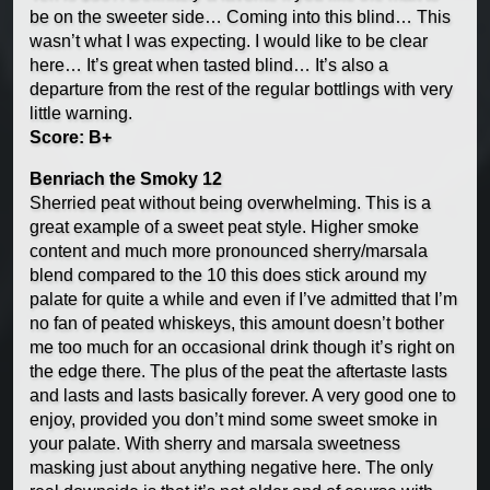
be on the sweeter side… Coming into this blind… This
wasn’t what I was expecting. I would like to be clear
here… It’s great when tasted blind… It’s also a
departure from the rest of the regular bottlings with very
little warning.
Score: B+
Benriach the Smoky 12
Sherried peat without being overwhelming. This is a
great example of a sweet peat style. Higher smoke
content and much more pronounced sherry/marsala
blend compared to the 10 this does stick around my
palate for quite a while and even if I’ve admitted that I’m
no fan of peated whiskeys, this amount doesn’t bother
me too much for an occasional drink though it’s right on
the edge there. The plus of the peat the aftertaste lasts
and lasts and lasts basically forever. A very good one to
enjoy, provided you don’t mind some sweet smoke in
your palate. With sherry and marsala sweetness
masking just about anything negative here. The only