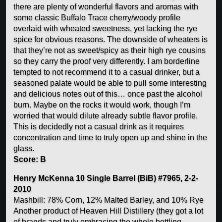
there are plenty of wonderful flavors and aromas with
some classic Buffalo Trace cherry/woody profile
overlaid with wheated sweetness, yet lacking the rye
spice for obvious reasons. The downside of wheaters is
that they’re not as sweet/spicy as their high rye cousins
so they carry the proof very differently. I am borderline
tempted to not recommend it to a casual drinker, but a
seasoned palate would be able to pull some interesting
and delicious notes out of this… once past the alcohol
burn. Maybe on the rocks it would work, though I’m
worried that would dilute already subtle flavor profile.
This is decidedly not a casual drink as it requires
concentration and time to truly open up and shine in the
glass.
Score: B
Henry McKenna 10 Single Barrel (BiB) #7965, 2-2-
2010
Mashbill: 78% Corn, 12% Malted Barley, and 10% Rye
Another product of Heaven Hill Distillery (they got a lot
of brands and truly embracing the whole bottling