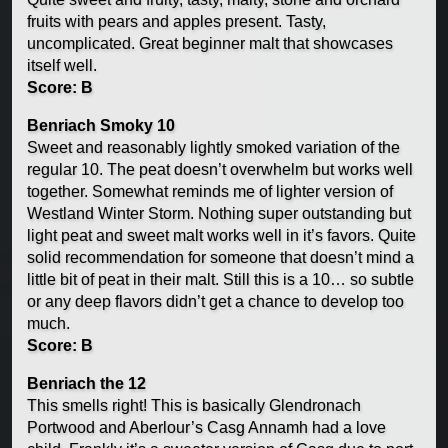
fruits with pears and apples present. Tasty,
uncomplicated. Great beginner malt that showcases
itself well.
Score: B
Benriach Smoky 10
Sweet and reasonably lightly smoked variation of the
regular 10. The peat doesn’t overwhelm but works well
together. Somewhat reminds me of lighter version of
Westland Winter Storm. Nothing super outstanding but
light peat and sweet malt works well in it’s favors. Quite
solid recommendation for someone that doesn’t mind a
little bit of peat in their malt. Still this is a 10… so subtle
or any deep flavors didn’t get a chance to develop too
much.
Score: B
Benriach the 12
This smells right! This is basically Glendronach
Portwood and Aberlour’s Casg Annamh had a love