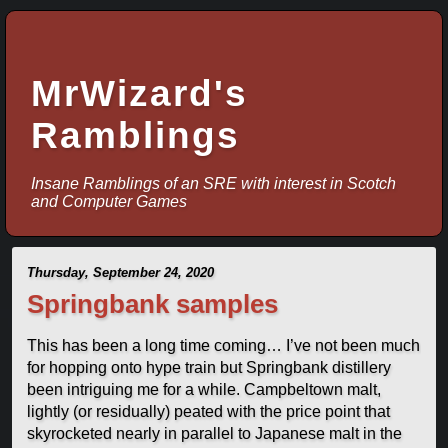
MrWizard's
Ramblings
Insane Ramblings of an SRE with interest in Scotch
and Computer Games
Thursday, September 24, 2020
Springbank samples
This has been a long time coming… I’ve not been much
for hopping onto hype train but Springbank distillery
been intriguing me for a while. Campbeltown malt,
lightly (or residually) peated with the price point that
skyrocketed nearly in parallel to Japanese malt in the