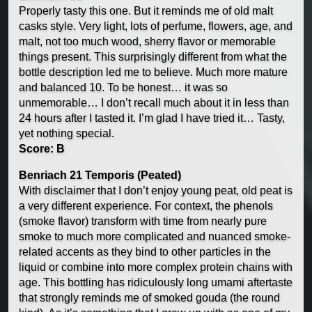
Properly tasty this one. But it reminds me of old malt
casks style. Very light, lots of perfume, flowers, age, and
malt, not too much wood, sherry flavor or memorable
things present. This surprisingly different from what the
bottle description led me to believe. Much more mature
and balanced 10. To be honest… it was so
unmemorable… I don’t recall much about it in less than
24 hours after I tasted it. I’m glad I have tried it… Tasty,
yet nothing special.
Score: B
Benriach 21 Temporis (Peated)
With disclaimer that I don’t enjoy young peat, old peat is
a very different experience. For context, the phenols
(smoke flavor) transform with time from nearly pure
smoke to much more complicated and nuanced smoke-
related accents as they bind to other particles in the
liquid or combine into more complex protein chains with
age. This bottling has ridiculously long umami aftertaste
that strongly reminds me of smoked gouda (the round