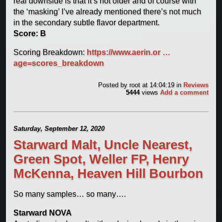
real downside is that it’s not older and of course with
the ‘masking’ I’ve already mentioned there’s not much
in the secondary subtle flavor department.
Score: B
Scoring Breakdown:
https://www.aerin.or …
age=scores_breakdown
Posted by
root
at 14:04:19
in
Reviews
5444
views
Add a comment
Saturday, September 12, 2020
Starward Malt, Uncle Nearest,
Green Spot, Weller FP, Henry
McKenna, Heaven Hill Bourbon
So many samples… so many….
Starward NOVA