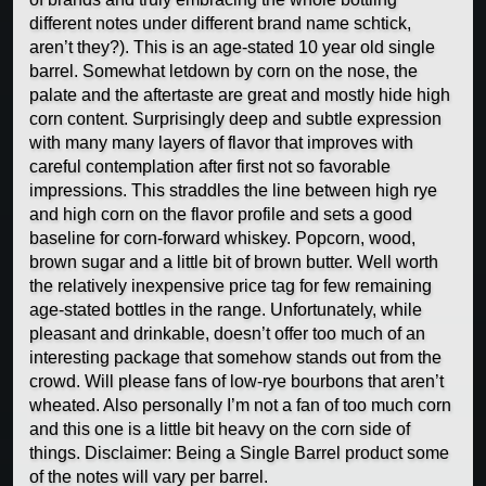
different notes under different brand name schtick,
aren’t they?). This is an age-stated 10 year old single
barrel. Somewhat letdown by corn on the nose, the
palate and the aftertaste are great and mostly hide high
corn content. Surprisingly deep and subtle expression
with many many layers of flavor that improves with
careful contemplation after first not so favorable
impressions. This straddles the line between high rye
and high corn on the flavor profile and sets a good
baseline for corn-forward whiskey. Popcorn, wood,
brown sugar and a little bit of brown butter. Well worth
the relatively inexpensive price tag for few remaining
age-stated bottles in the range. Unfortunately, while
pleasant and drinkable, doesn’t offer too much of an
interesting package that somehow stands out from the
crowd. Will please fans of low-rye bourbons that aren’t
wheated. Also personally I’m not a fan of too much corn
and this one is a little bit heavy on the corn side of
things. Disclaimer: Being a Single Barrel product some
of the notes will vary per barrel.