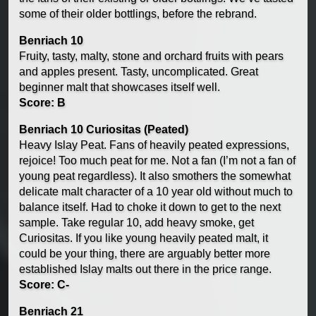
some of their older bottlings, before the rebrand.
Benriach 10
Fruity, tasty, malty, stone and orchard fruits with pears
and apples present. Tasty, uncomplicated. Great
beginner malt that showcases itself well.
Score: B
Benriach 10 Curiositas (Peated)
Heavy Islay Peat. Fans of heavily peated expressions,
rejoice! Too much peat for me. Not a fan (I’m not a fan of
young peat regardless). It also smothers the somewhat
delicate malt character of a 10 year old without much to
balance itself. Had to choke it down to get to the next
sample. Take regular 10, add heavy smoke, get
Curiositas. If you like young heavily peated malt, it
could be your thing, there are arguably better more
established Islay malts out there in the price range.
Score: C-
Benriach 21