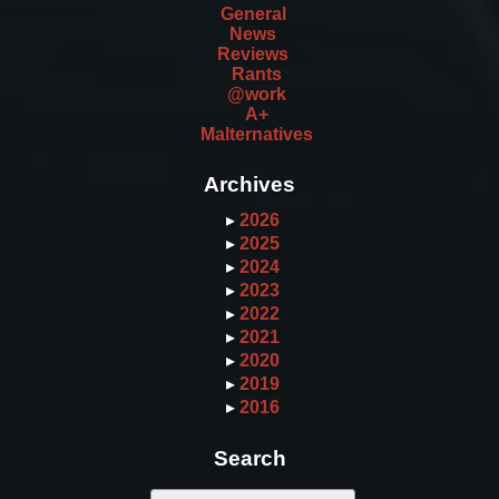
General
News
Reviews
Rants
@work
A+
Malternatives
Archives
▸
2026
▸
2025
▸
2024
▸
2023
▸
2022
▸
2021
▸
2020
▸
2019
▸
2016
Search