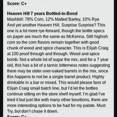
Score: C+
Heaven Hill 7 years Bottled-in-Bond
Mashbill: 78% Corn, 12% Malted Barley, 10% Rye
And yet another Heaven Hill. Surprise Surprise? This
one is a lot more rye-forward, though the bottle specs
on paper are much the same as McKenna. Still highish
corn so the corn flavors remain together with good
chunk of wood and spice character. This is Elijah Craig
at 100 proof through and through. Wood and spice
bomb. Not a whole lot of sugar the mix, and for a 7 year
old, this has a bit of a tannic bitterness notes suggesting
there may be older over-oaked barrels in the mix, since
this happens to not be a single barrel product. Highly
drinkable in a bar or mixed. This would please fans of
Elijah Craig small batch line, but I’d let the bottles
continue sitting on the store shelf myself. I’m glad I’ve
tried it but just like with many other bourbons, there are
more interesting options to be had for my palate. Must
Try, but don’t chase it down.
Score: C+