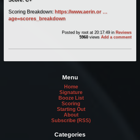
Scoring Breakdown:
https://www.aerin.or …
age=scores_breakdown
Posted by
root
at 20:17:49
in
Reviews
5960
views
Add a comment
Menu
Home
Signature
Booze List
Scoring
Starting Out
About
Subscribe (RSS)
Categories