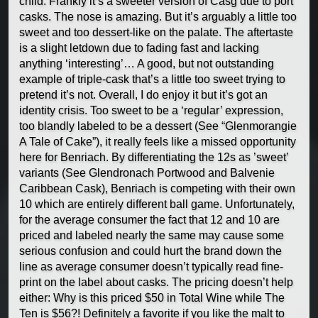
child. Frankly it’s a sweeter version of Casg due to port
casks. The nose is amazing. But it’s arguably a little too
sweet and too dessert-like on the palate. The aftertaste
is a slight letdown due to fading fast and lacking
anything ‘interesting’… A good, but not outstanding
example of triple-cask that’s a little too sweet trying to
pretend it’s not. Overall, I do enjoy it but it’s got an
identity crisis. Too sweet to be a ‘regular’ expression,
too blandly labeled to be a dessert (See “Glenmorangie
A Tale of Cake”), it really feels like a missed opportunity
here for Benriach. By differentiating the 12s as ’sweet’
variants (See Glendronach Portwood and Balvenie
Caribbean Cask), Benriach is competing with their own
10 which are entirely different ball game. Unfortunately,
for the average consumer the fact that 12 and 10 are
priced and labeled nearly the same may cause some
serious confusion and could hurt the brand down the
line as average consumer doesn’t typically read fine-
print on the label about casks. The pricing doesn’t help
either: Why is this priced $50 in Total Wine while The
Ten is $56?! Definitely a favorite if you like the malt to