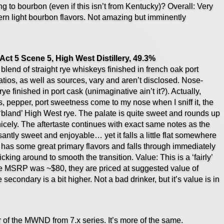
g to bourbon (even if this isn’t from Kentucky)? Overall: Very
rn light bourbon flavors. Not amazing but imminently
ct 5 Scene 5, High West Distillery, 49.3%
blend of straight rye whiskeys finished in french oak port
atios, as well as sources, vary and aren’t disclosed. Nose-
ye finished in port cask (unimaginative ain’t it?). Actually,
tus, pepper, port sweetness come to my nose when I sniff it, the
rly ‘bland’ High West rye. The palate is quite sweet and rounds up
nicely. The aftertaste continues with exact same notes as the
santly sweet and enjoyable… yet it falls a little flat somewhere
 It has some great primary flavors and falls through immediately
ticking around to smooth the transition. Value: This is a ‘fairly’
me MSRP was ~$80, they are priced at suggested value of
e secondary is a bit higher. Not a bad drinker, but it’s value is in
r of the MWND from 7.x series. It’s more of the same.