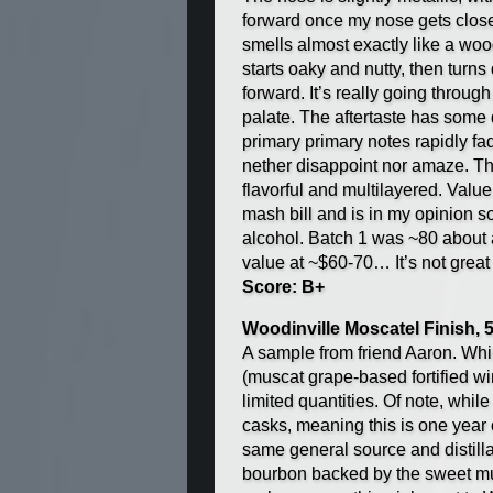
forward once my nose gets close 
smells almost exactly like a wo
starts oaky and nutty, then turns
forward. It’s really going throug
palate. The aftertaste has some dr
primary primary notes rapidly fad
nether disappoint nor amaze. Tha
flavorful and multilayered. Value
mash bill and is in my opinion s
alcohol. Batch 1 was ~80 about a
value at ~$60-70… It’s not great
Score: B+
Woodinville Moscatel Finish,
A sample from friend Aaron. While 
(muscat grape-based fortified win
limited quantities. Of note, while
casks, meaning this is one year ol
same general source and distilla
bourbon backed by the sweet musc