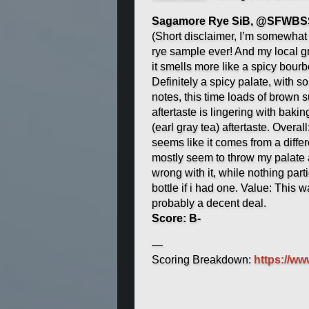
Sagamore Rye SiB, @SFWBSS
(Short disclaimer, I’m somewhat 
rye sample ever! And my local gr
it smells more like a spicy bourb
Definitely a spicy palate, with
notes, this time loads of brown s
aftertaste is lingering with bak
(earl gray tea) aftertaste. Overall
seems like it comes from a diffe
mostly seem to throw my palate a
wrong with it, while nothing partic
bottle if i had one. Value: This
probably a decent deal.
Score: B-
—
Scoring Breakdown:
https://w