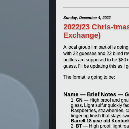
Sunday, December 4, 2022
2022/23 Chris-tma
Exchange)
A local group I’m part of is doi
with 22 guesses and 22 blind revi
bottles are supposed to be $80+
guess. I’ll be updating this as I g
The format is going to be:
Name — Brief Notes — G
GN
— High proof and grain
glass. Light sulfur quickly f
Raspberries, strawberries, c
lingering finish that stays 
Barrell 18 year old Kentu
BT
— High proof, light roa