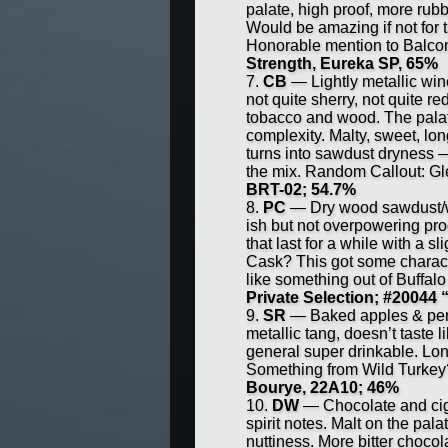
palate, high proof, more rubb
Would be amazing if not for
Honorable mention to Bal
Strength, Eureka SP, 65%
CB
— Lightly metallic win
not quite sherry, not quite 
tobacco and wood. The palate
complexity. Malty, sweet, long
turns into sawdust dryness —
the mix. Random Callout: G
BRT-02; 54.7%
PC
— Dry wood sawdust/wo
ish but not overpowering pro
that last for a while with a 
Cask? This got some charact
like something out of Buffa
Private Selection; #20044 
SR
— Baked apples & perfu
metallic tang, doesn’t taste l
general super drinkable. Lo
Something from Wild Turkey
Bourye, 22A10; 46%
DW
— Chocolate and ciga
spirit notes. Malt on the palat
nuttiness. More bitter choco