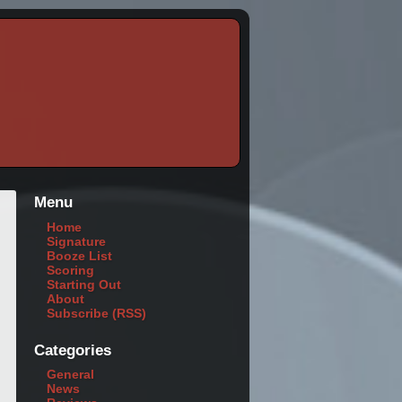
Menu
Home
Signature
Booze List
Scoring
Starting Out
About
Subscribe (RSS)
Categories
General
News