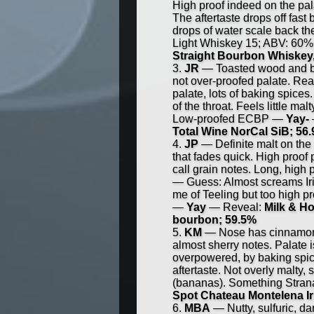
High proof indeed on the palat
The aftertaste drops off fast
drops of water scale back th
Light Whiskey 15; ABV: 60
Straight Bourbon Whiskey
JR
— Toasted wood and bak
not over-proofed palate. Re
palate, lots of baking spices
of the throat. Feels little m
Low-proofed ECBP —
Yay-
Total Wine NorCal SiB; 56
JP
— Definite malt on the n
that fades quick. High proof p
call grain notes. Long, high p
— Guess: Almost screams Iri
me of Teeling but too high pr
—
Yay
— Reveal:
Milk & Ho
bourbon; 59.5%
KM
— Nose has cinnamon v
almost sherry notes. Palate i
overpowered, by baking spice
aftertaste. Not overly malty
(bananas). Something Stran
Spot Chateau Montelena Iri
MBA
— Nutty, sulfuric, da