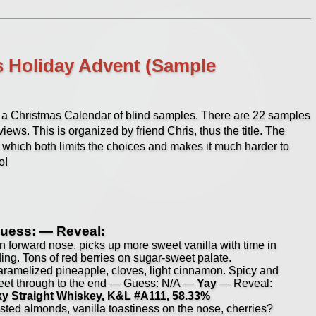
s Holiday Advent (Sample
ng a Christmas Calendar of blind samples. There are 22 samples
ews. This is organized by friend Chris, thus the title. The
 which both limits the choices and makes it much harder to
o!
uess: — Reveal:
 forward nose, picks up more sweet vanilla with time in
ading. Tons of red berries on sugar-sweet palate.
aramelized pineapple, cloves, light cinnamon. Spicy and
sweet through to the end — Guess: N/A —
Yay
— Reveal:
cky Straight Whiskey, K&L #A111, 58.33%
sted almonds, vanilla toastiness on the nose, cherries?