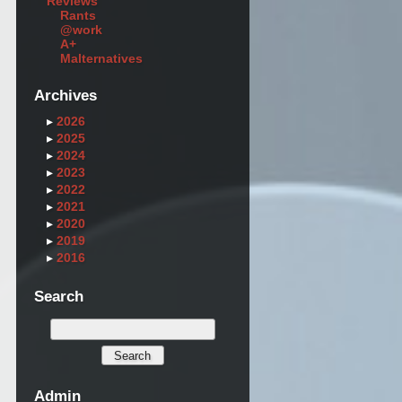
Reviews
Rants
@work
A+
Malternatives
Archives
▸
2026
▸
2025
▸
2024
▸
2023
▸
2022
▸
2021
▸
2020
▸
2019
▸
2016
Search
Admin