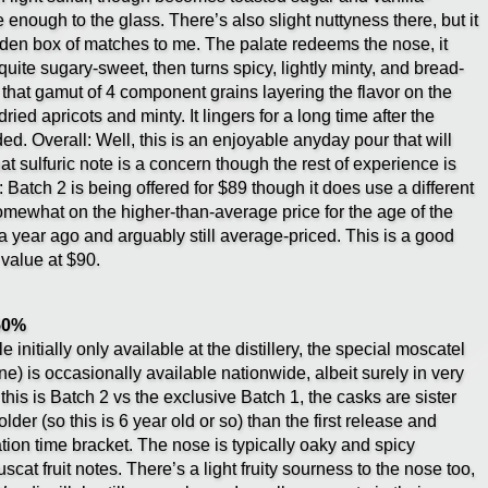
enough to the glass. There’s also slight nuttyness there, but it
oden box of matches to me. The palate redeems the nose, it
 quite sugary-sweet, then turns spicy, lightly minty, and bread-
h that gamut of 4 component grains layering the flavor on the
ied apricots and minty. It lingers for a long time after the
ed. Overall: Well, this is an enjoyable anyday pour that will
t sulfuric note is a concern though the rest of experience is
: Batch 2 is being offered for $89 though it does use a different
omewhat on the higher-than-average price for the age of the
 year ago and arguably still average-priced. This is a good
 value at $90.
 50%
initially only available at the distillery, the special moscatel
e) is occasionally available nationwide, albeit surely in very
 this is Batch 2 vs the exclusive Batch 1, the casks are sister
der (so this is 6 year old or so) than the first release and
tion time bracket. The nose is typically oaky and spicy
at fruit notes. There’s a light fruity sourness to the nose too,