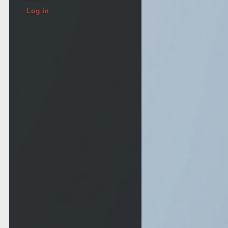
Log in