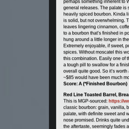
perhaps something inherent to Woo
general releases. The palate is s
heavily spiced bourbon. Kinda li
is solid, but not overwhelming. T
leaves lingering cinnamon, coff
to a bourbon that’s finished in po
hung around a little longer in th
Extremely enjoyable, if sweet, p
spices. Without moscatel this w
this combination. Easily one of t
a tough pill to swallow for a fin
overall quite good. So it’s worth 
~$85 would have been much mor
Score: A (*Finished Bourbon)
Red Line Toasted Barrel, Bre
This is MGP-sourced:
https://
classic bourbon: grain, vanilla,
palate, with definite sweet and 
nose promised. Drinks quite unde
the aftertaste, seemingly fades 