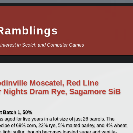
Ramblings
 interest in Scotch and Computer Games
dinville Moscatel, Red Line
r Nights Dram Rye, Sagamore SiB
t Batch 1, 50%
 aged for five years in a lot size of just 26 barrels. The
 recipe of 69% corn, 22% rye, 5% malted barley, and 4% wheat.
th light sulfur, though becomes toasted sugar and vanilla-