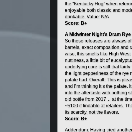
the “Kentucky Hug” when referrin
enjoyable both classic and mode
drinkable. Value: N/A
Score: B+
A Midwinter Night’s Dram Rye A
So these releases are always of 
barrels, exact composition and r
wise, this smells like High West r
nuttiness, a little bit of eucalyp
underlying core is still that fai
the light pepperiness of the rye 
palate had. Overall: This is plea
and I’m thinking it’s the palate.
into the aftertaste with nothing s
old bottle from 2017… at the ti
~$100 if findable at retailers. Th
its scarcity, not the flavors.
Score: B+
Addendum
: Having tried anothe