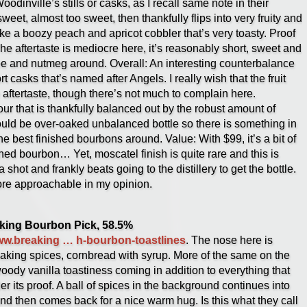
dinville’s stills or casks, as I recall same note in their
weet, almost too sweet, then thankfully flips into very fruity and
ke a boozy peach and apricot cobbler that’s very toasty. Proof
he aftertaste is mediocre here, it’s reasonably short, sweet and
ee and nutmeg around. Overall: An interesting counterbalance
rt casks that’s named after Angels. I really wish that the fruit
e aftertaste, though there’s not much to complain here.
our that is thankfully balanced out by the robust amount of
ould be over-oaked unbalanced bottle so there is something in
he best finished bourbons around. Value: With $99, it’s a bit of
ished bourbon… Yet, moscatel finish is quite rare and this is
a shot and frankly beats going to the distillery to get the bottle.
e approachable in my opinion.
aking Bourbon Pick, 58.5%
www.breaking … h-bourbon-toastlines
. The nose here is
 baking spices, cornbread with syrup. More of the same on the
woody vanilla toastiness coming in addition to everything that
r its proof. A ball of spices in the background continues into
and then comes back for a nice warm hug. Is this what they call