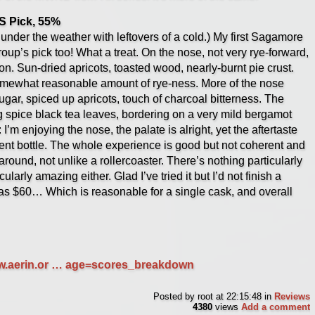
 Pick, 55%
under the weather with leftovers of a cold.) My first Sagamore
oup’s pick too! What a treat. On the nose, not very rye-forward,
on. Sun-dried apricots, toasted wood, nearly-burnt pie crust.
 somewhat reasonable amount of rye-ness. More of the nose
ugar, spiced up apricots, touch of charcoal bitterness. The
ing spice black tea leaves, bordering on a very mild bergamot
: I’m enjoying the nose, the palate is alright, yet the aftertaste
rent bottle. The whole experience is good but not coherent and
round, not unlike a rollercoaster. There’s nothing particularly
ularly amazing either. Glad I’ve tried it but I’d not finish a
 was $60… Which is reasonable for a single cask, and overall
ww.aerin.or … age=scores_breakdown
Posted by
root
at 22:15:48
in
Reviews
4380
views
Add a comment