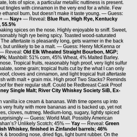
e, lots of spice, a particular metallic nuttiness is present.
 but tingles with cinnamon in the very end for a while. Few
e ethanol burn, but doesn’t make it taste young. — Guess:
%+ —
Nay+
— Reveal:
Blue Run, High Rye, Kentucky
, 55.5%
ing spices on the nose. Highly enjoyable to sniff. Sweet,
asonably high rye being spicy. Toasted wood-saturated
. The aftertaste is pleasantly long, gets warmer in the back
alty, but unlikely to be a malt. — Guess: Henry McKenna or
— Reveal:
Old Elk Wheated Straight Bourbon, MGP;
.9%
; Mashbill: 51% corn, 45% Wheat, 4% Malted Barley.
ose. Tropical fruits, reasonably high proof, very light sulfur
alate, some grain; tropical fruits cut by the what I can only
roof, cloves and cinnamon, and light tropical fruit aftertaste
sh with malt + grain mix. High proof Two Stacks? Reminds
oof for their regular stuff. Could be Redbreast Cask Proof
ney Single Malt; River City Whiskey Society SiB, Ex-
anilla ice cream & bananas. With time opens up into
s very fruity with more bananas and is backed up, yet not
s, cloves, nutmeg. Medium-long, sugary, lightly spiced
, surprisingly — Guess: World Malt. Possibly American
ahan’s? Unlikely Scotch; 45% —
Yay
— Reveal:
Green
sh Whiskey, finished in Zinfandel barrels; 46%
rk & brooding nose, dried figs, light burnt rubber. On the