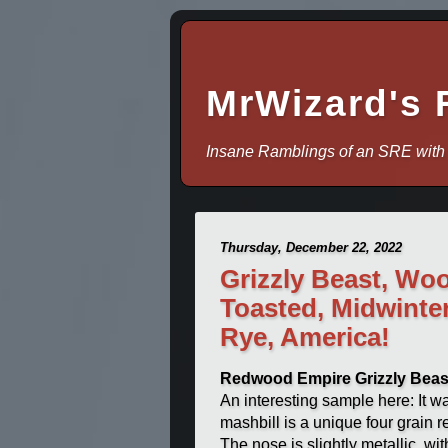
MrWizard's 
Insane Ramblings of an SRE with
Thursday, December 22, 2022
Grizzly Beast, Woo
Toasted, Midwinte
Rye, America!
Redwood Empire Grizzly Beas
An interesting sample here: It was
mashbill is a unique four grain
The nose is slightly metallic, wi