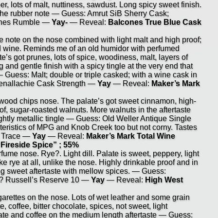
er, lots of malt, nuttiness, sawdust. Long spicy sweet finish.
 the rubber note — Guess: Amrut SiB Sherry Cask;
cones Rumble —
Yay-
— Reveal:
Balcones True Blue Cask
e note on the nose combined with light malt and high proof;
red wine. Reminds me of an old humidor with perfumed
’s got prunes, lots of spice, woodiness, malt, layers of
 and gentle finish with a spicy tingle at the very end that
 Guess: Malt; double or triple casked; with a wine cask in
lenallachie Cask Strength —
Yay
— Reveal:
Maker’s Mark
od chips nose. The palate’s got sweet cinnamon, high-
of, sugar-roasted walnuts. More walnuts in the aftertaste
slightly metallic tingle — Guess: Old Weller Antique Single
eristics of MPG and Knob Creek too but not corny. Tastes
lo Trace —
Yay
— Reveal:
Maker’s Mark Total Wine
“Fireside Spice” ; 55%
me nose. Rye?. Light dill. Palate is sweet, peppery, light
ike rye at all, unlike the nose. Highly drinkable proof and in
ng sweet aftertaste with mellow spices. — Guess:
? Russell’s Reserve 10 —
Yay
— Reveal:
High West
rettes on the nose. Lots of wet leather and some grain
e, coffee, bitter chocolate, spices, not sweet, light
late and coffee on the medium length aftertaste — Guess: