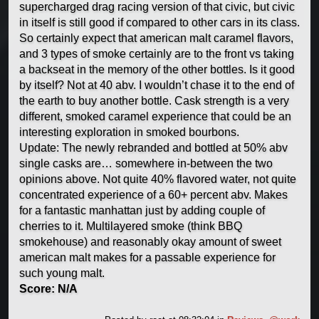
supercharged drag racing version of that civic, but civic
in itself is still good if compared to other cars in its class.
So certainly expect that american malt caramel flavors,
and 3 types of smoke certainly are to the front vs taking
a backseat in the memory of the other bottles. Is it good
by itself? Not at 40 abv. I wouldn’t chase it to the end of
the earth to buy another bottle. Cask strength is a very
different, smoked caramel experience that could be an
interesting exploration in smoked bourbons.
Update: The newly rebranded and bottled at 50% abv
single casks are… somewhere in-between the two
opinions above. Not quite 40% flavored water, not quite
concentrated experience of a 60+ percent abv. Makes
for a fantastic manhattan just by adding couple of
cherries to it. Multilayered smoke (think BBQ
smokehouse) and reasonably okay amount of sweet
american malt makes for a passable experience for
such young malt.
Score: N/A