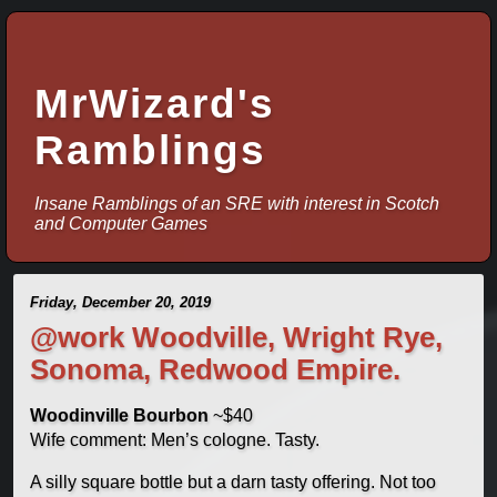
MrWizard's
Ramblings
Insane Ramblings of an SRE with interest in Scotch
and Computer Games
Friday, December 20, 2019
@work Woodville, Wright Rye,
Sonoma, Redwood Empire.
Woodinville Bourbon
~$40
Wife comment: Men’s cologne. Tasty.
A silly square bottle but a darn tasty offering. Not too