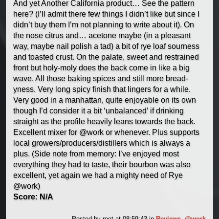
And yet Another California product… See the pattern
here? (I’ll admit there few things I didn’t like but since I
didn’t buy them I’m not planning to write about it). On
the nose citrus and… acetone maybe (in a pleasant
way, maybe nail polish a tad) a bit of rye loaf sourness
and toasted crust. On the palate, sweet and restrained
front but holy-moly does the back come in like a big
wave. All those baking spices and still more bread-
yness. Very long spicy finish that lingers for a while.
Very good in a manhattan, quite enjoyable on its own
though I’d consider it a bit ‘unbalanced’ if drinking
straight as the profile heavily leans towards the back.
Excellent mixer for @work or whenever. Plus supports
local growers/producers/distillers which is always a
plus. (Side note from memory: I’ve enjoyed most
everything they had to taste, their bourbon was also
excellent, yet again we had a mighty need of Rye
@work)
Score: N/A
Posted by
root
at 08:59:43
in
Reviews
,
@work