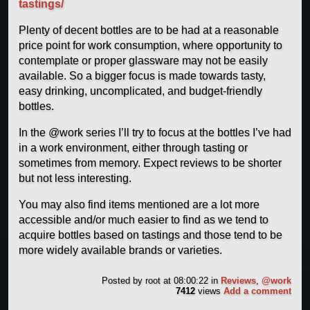
tastings/
Plenty of decent bottles are to be had at a reasonable
price point for work consumption, where opportunity to
contemplate or proper glassware may not be easily
available. So a bigger focus is made towards tasty,
easy drinking, uncomplicated, and budget-friendly
bottles.
In the @work series I’ll try to focus at the bottles I’ve had
in a work environment, either through tasting or
sometimes from memory. Expect reviews to be shorter
but not less interesting.
You may also find items mentioned are a lot more
accessible and/or much easier to find as we tend to
acquire bottles based on tastings and those tend to be
more widely available brands or varieties.
Posted by
root
at 08:00:22
in
Reviews
,
@work
7412
views
Add a comment