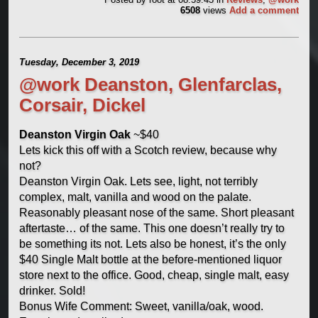
6508
views
Add a comment
Tuesday, December 3, 2019
@work Deanston, Glenfarclas,
Corsair, Dickel
Deanston Virgin Oak
~$40
Lets kick this off with a Scotch review, because why
not?
Deanston Virgin Oak. Lets see, light, not terribly
complex, malt, vanilla and wood on the palate.
Reasonably pleasant nose of the same. Short pleasant
aftertaste… of the same. This one doesn’t really try to
be something its not. Lets also be honest, it’s the only
$40 Single Malt bottle at the before-mentioned liquor
store next to the office. Good, cheap, single malt, easy
drinker. Sold!
Bonus Wife Comment: Sweet, vanilla/oak, wood.