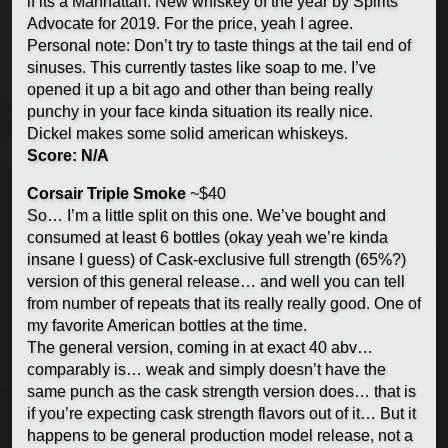
if its a Manhattan. New whiskey of the year by Spirits
Advocate for 2019. For the price, yeah I agree.
Personal note: Don’t try to taste things at the tail end of
sinuses. This currently tastes like soap to me. I’ve
opened it up a bit ago and other than being really
punchy in your face kinda situation its really nice.
Dickel makes some solid american whiskeys.
Score: N/A
Corsair Triple Smoke
~$40
So… I’m a little split on this one. We’ve bought and
consumed at least 6 bottles (okay yeah we’re kinda
insane I guess) of Cask-exclusive full strength (65%?)
version of this general release… and well you can tell
from number of repeats that its really really good. One of
my favorite American bottles at the time.
The general version, coming in at exact 40 abv…
comparably is… weak and simply doesn’t have the
same punch as the cask strength version does… that is
if you’re expecting cask strength flavors out of it… But it
happens to be general production model release, not a