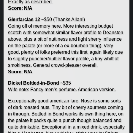
Exactly as described.
Score: N/A
Glenfarclas 12
~$50 (Thanks Allan!)
Going off of memory here. More interesting budget
scotch with somewhat similar flavor profile to Deanston
above, plus a bit of nuttiness and light sherry influence
on the palate (or more of a ex-bourbon thing). Very
good, plenty of folks preferred this first, again likely due
to slightly punchier/nuttier flavor profile, a tiny whiff of
smokiness. General crowd-pleaser overall.
Score: N/A
Dickel Bottled-in-Bond
~$35
Wife note: Fancy men’s perfume. American version.
Exceptionally good american fare. Nose is some sorts
of dark roasted nuts. Tiny bit of cherry sourness coming
in through. Bottled in Bond works its own thing here, on
the palate it packs quite a punch though balanced and
quite drinkable. Exceptional in a mixed drink, especially