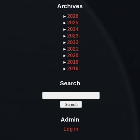
Archives
▸
2026
▸
2025
▸
2024
▸
2023
▸
2022
▸
2021
▸
2020
▸
2019
▸
2016
Search
Admin
Log in