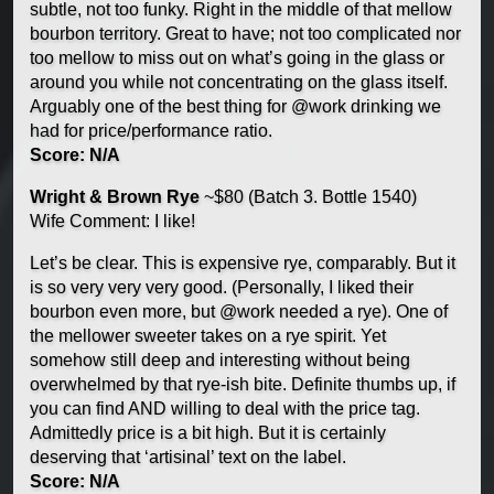
subtle, not too funky. Right in the middle of that mellow
bourbon territory. Great to have; not too complicated nor
too mellow to miss out on what’s going in the glass or
around you while not concentrating on the glass itself.
Arguably one of the best thing for @work drinking we
had for price/performance ratio.
Score: N/A
Wright & Brown Rye
~$80 (Batch 3. Bottle 1540)
Wife Comment: I like!
Let’s be clear. This is expensive rye, comparably. But it
is so very very very good. (Personally, I liked their
bourbon even more, but @work needed a rye). One of
the mellower sweeter takes on a rye spirit. Yet
somehow still deep and interesting without being
overwhelmed by that rye-ish bite. Definite thumbs up, if
you can find AND willing to deal with the price tag.
Admittedly price is a bit high. But it is certainly
deserving that ‘artisinal’ text on the label.
Score: N/A