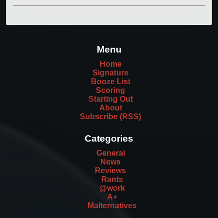
Menu
Home
Signature
Booze List
Scoring
Starting Out
About
Subscribe (RSS)
Categories
General
News
Reviews
Rants
@work
A+
Malternatives