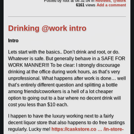
Posted by
root
at 08:32:04
in
Reviews
,
@work
6161
views
Add a comment
Drinking @work intro
Intro
Lets start with the basics.. Don’t drink and root, or do.
Whatever is safe. But generally behave in a SAFE FOR
WORK MANNER!!! To be clear: I strongly discourage
drinking at the office during work hours, as that’s very
unprofessional. What happens after work is done… well
that’s entirely different question and splitting a bottle
among friends/coworkers is a hell of a lot cheaper
option to going out to a bar where no decent drink will
cost you less than $10 each.
I happen to have the luxury working next to a fairly
decent liquor store that also happens to do free tastings
regularly. Lucky me!
https://caskstore.co … /in-store-