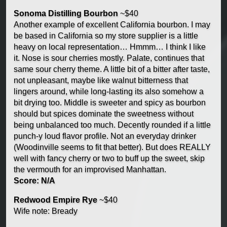
Sonoma Distilling Bourbon
~$40
Another example of excellent California bourbon. I may
be based in California so my store supplier is a little
heavy on local representation… Hmmm… I think I like
it. Nose is sour cherries mostly. Palate, continues that
same sour cherry theme. A little bit of a bitter after taste,
not unpleasant, maybe like walnut bitterness that
lingers around, while long-lasting its also somehow a
bit drying too. Middle is sweeter and spicy as bourbon
should but spices dominate the sweetness without
being unbalanced too much. Decently rounded if a little
punch-y loud flavor profile. Not an everyday drinker
(Woodinville seems to fit that better). But does REALLY
well with fancy cherry or two to buff up the sweet, skip
the vermouth for an improvised Manhattan.
Score: N/A
Redwood Empire Rye
~$40
Wife note: Bready